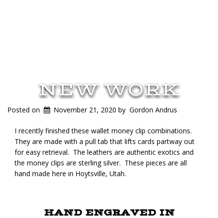
NEW WORK
Posted on
November 21, 2020
by
Gordon Andrus
I recently finished these wallet money clip combinations.
They are made with a pull tab that lifts cards partway out
for easy retrieval. The leathers are authentic exotics and
the money clips are sterling silver. These pieces are all
hand made here in Hoytsville, Utah.
HAND ENGRAVED IN