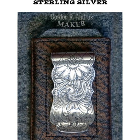
STERLING SILVER