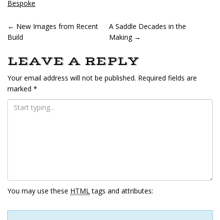
in
in
Bespoke
new
new
window)
window)
POST
←
New Images from Recent
A Saddle Decades in the
Build
Making
→
NAVIGATION
LEAVE A REPLY
Your email address will not be published.
Required fields are
marked
*
You may use these
HTML
tags and attributes: