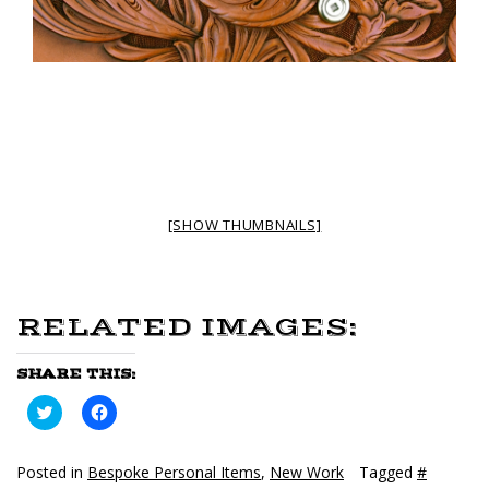
[SHOW THUMBNAILS]
RELATED IMAGES:
SHARE THIS:
Click
Click
to
to
share
share
on
on
Twitter
Facebook
Posted in
Bespoke Personal Items
,
New Work
Tagged
#
(Opens
(Opens