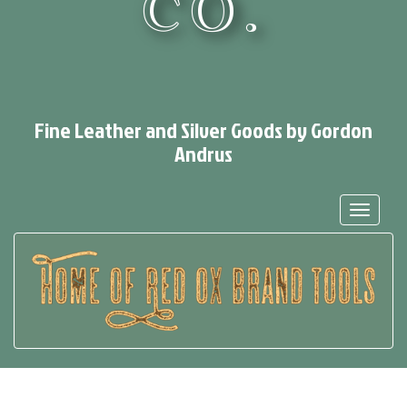
CO.
Fine Leather and Silver Goods by Gordon
Andrus
Toggle
navigat