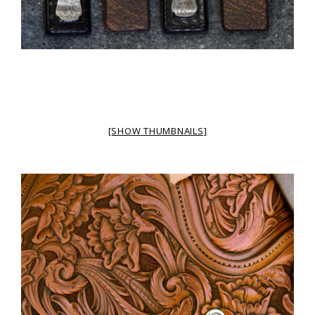
[SHOW THUMBNAILS]