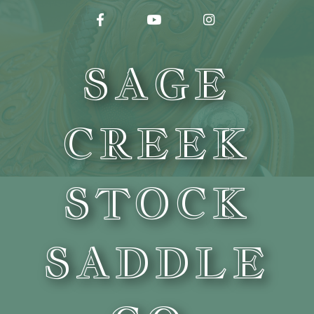
FACEBOOK
YOUTUBE
INSTAGRAM
SAGE
CREEK
STOCK
SADDLE