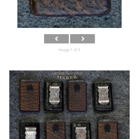
Image 1 of 3