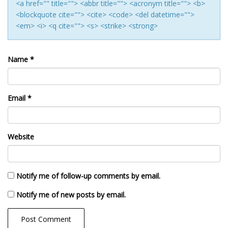
<a href="" title=""> <abbr title=""> <acronym title=""> <b>
<blockquote cite=""> <cite> <code> <del datetime="">
<em> <i> <q cite=""> <s> <strike> <strong>
Name
*
Email
*
Website
Notify me of follow-up comments by email.
Notify me of new posts by email.