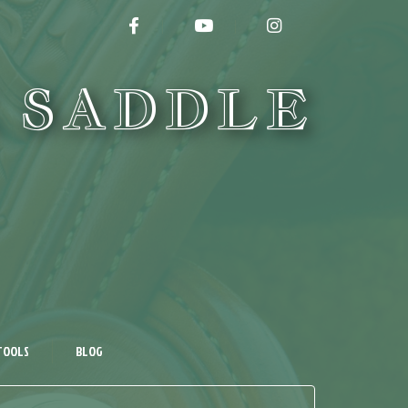
FACEBOOK
YOUTUBE
INSTAGRAM
 SADDLE
TOOLS
BLOG