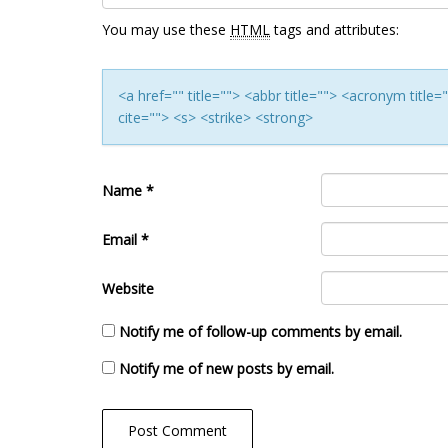
You may use these
HTML
tags and attributes:
<a href="" title=""> <abbr title=""> <acronym titl
cite=""> <s> <strike> <strong>
Name
*
Email
*
Website
Notify me of follow-up comments by email.
Notify me of new posts by email.