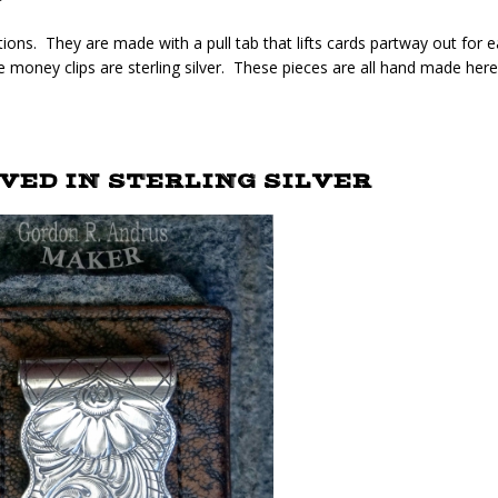
tions. They are made with a pull tab that lifts cards partway out for 
e money clips are sterling silver. These pieces are all hand made here
ED IN STERLING SILVER