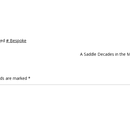
ged
# Bespoke
A Saddle Decades in the 
elds are marked
*