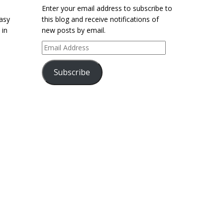
Enter your email address to subscribe to
easy
this blog and receive notifications of
 in
new posts by email.
Email
Address
Subscribe