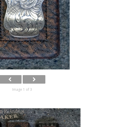
Image 1 of 3