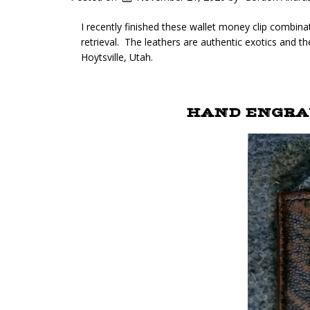
I recently finished these wallet money clip combina
retrieval. The leathers are authentic exotics and th
Hoytsville, Utah.
HAND ENGRAV