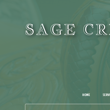
SAGE C
HOME
SERV