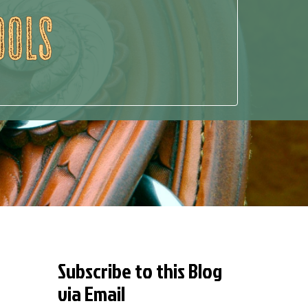
Subscribe to this Blog
via Email