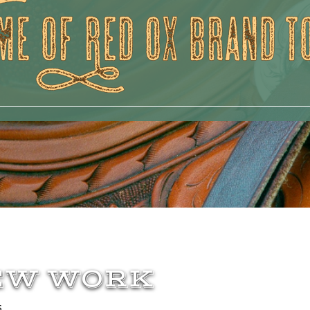
EW WORK
s