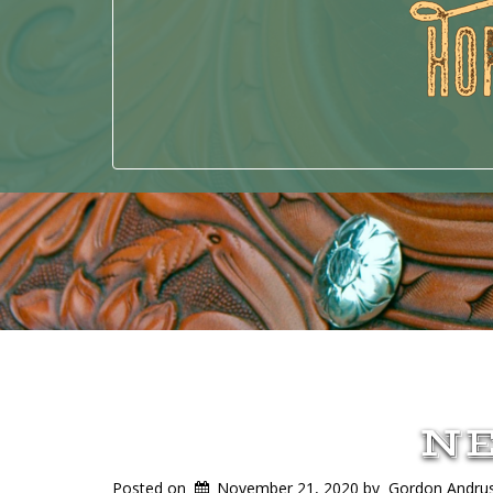
N
Posted on
November 21, 2020
by
Gordon Andru