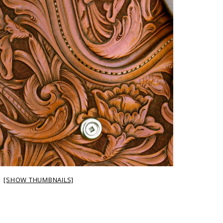
[SHOW THUMBNAILS]