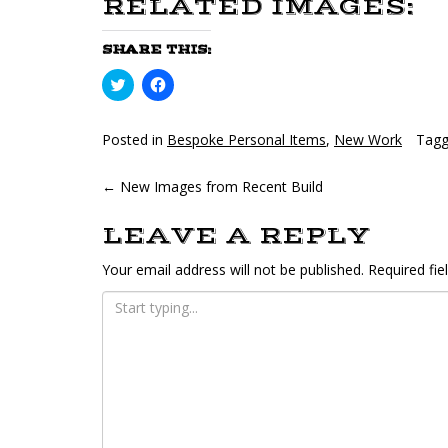
RELATED IMAGES:
SHARE THIS:
Click
Click
to
to
share
share
on
on
Twitter
Facebook
Posted in
Bespoke Personal Items
,
New Work
Tag
(Opens
(Opens
in
in
new
new
POST
←
New Images from Recent Build
window)
window)
NAVIGATION
LEAVE A REPLY
Your email address will not be published.
Required fi