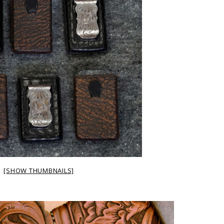
[SHOW THUMBNAILS]