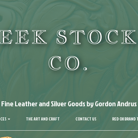
REEK STOCK
CO.
Fine Leather and Silver Goods by Gordon Andrus
ICES
THE ART AND CRAFT
CONTACT US
RED OX BRAND 