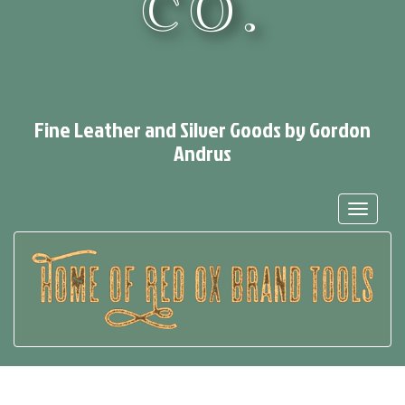
CO.
Fine Leather and Silver Goods by Gordon
Andrus
Toggle
navigat