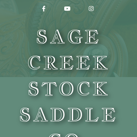
FACEBOOK
YOUTUBE
INSTAGRAM
SAGE
CREEK
STOCK
SADDLE