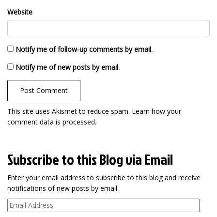
Website
Notify me of follow-up comments by email.
Notify me of new posts by email.
This site uses Akismet to reduce spam.
Learn how your
comment data is processed
.
Subscribe to this Blog via Email
Enter your email address to subscribe to this blog and receive
notifications of new posts by email.
Email
Address