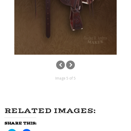
Image 5 of 5
RELATED IMAGES:
SHARE THIS: