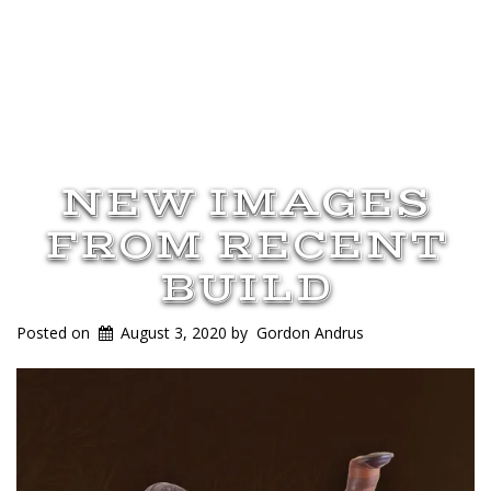
NEW IMAGES
FROM RECENT
BUILD
Posted on
August 3, 2020
by
Gordon Andrus