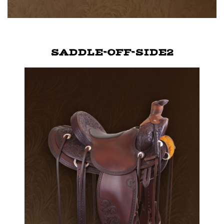
SADDLE-OFF-SIDE2