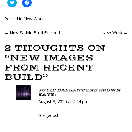
Click
Click
to
to
share
share
on
on
Twitter
Facebook
Posted in
New Work
(Opens
(Opens
in
in
new
new
POST
←
New Saddle Build Finished
window)
window)
New Work
→
NAVIGATION
2 THOUGHTS ON
“
NEW IMAGES
FROM RECENT
BUILD
”
JULIE BALLANTYNE BROWN
SAYS:
August 3, 2020 at 4:44 pm
Gorgeous!