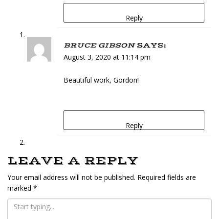
Reply
BRUCE GIBSON
SAYS:
August 3, 2020 at 11:14 pm
Beautiful work, Gordon!
Reply
LEAVE A REPLY
Your email address will not be published.
Required fields are
marked
*