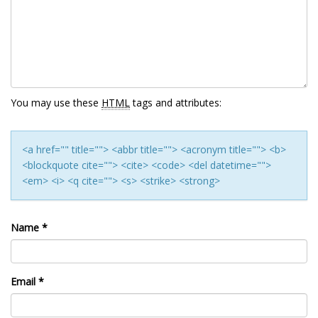
You may use these
HTML
tags and attributes:
<a href="" title=""> <abbr title=""> <acronym title=""> <b>
<blockquote cite=""> <cite> <code> <del datetime="">
<em> <i> <q cite=""> <s> <strike> <strong>
Name
*
Email
*