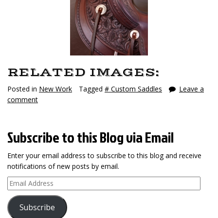
RELATED IMAGES:
Posted in
New Work
Tagged
# Custom Saddles
Leave a
comment
Subscribe to this Blog via Email
Enter your email address to subscribe to this blog and receive
notifications of new posts by email.
Email
Address
Subscribe