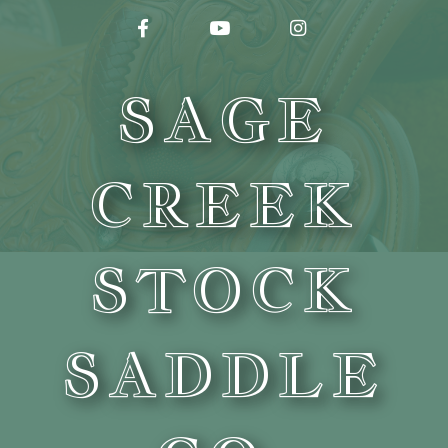
FACEBOOK
YOUTUBE
INSTAGRAM
SAGE
CREEK
STOCK
SADDLE