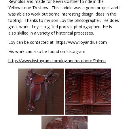
Reynolds and made for Kevin Costner to ride in the
Yellowstone TV show. This saddle was a good project and I
was able to work out some interesting design ideas in the
tooling. Thanks to my son Loy the photographer. He does
great work. Loy is a gifted portrait photographer. He is
also skilled in a variety of historical processes.
Loy can be contacted at
https://www.loyandrus.com
His work can also be found on Instagram
https://www.instagram.com/loy.andrus.photo/?hl=en