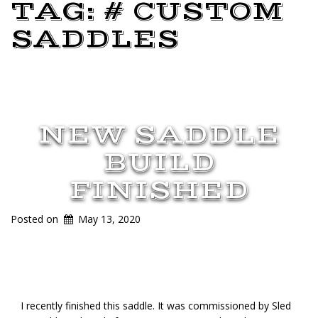
TAG:
# CUSTOM
SADDLES
NEW SADDLE
BUILD
FINISHED
Posted on
May 13, 2020
I recently finished this saddle. It was commissioned by Sled