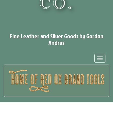
CO.
Fine Leather and Silver Goods by Gordon
Andrus
Toggle
navigat